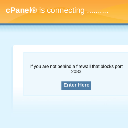
cPanel®
is connecting
..............
If you are not behind a firewall that blocks port
2083
Enter Here